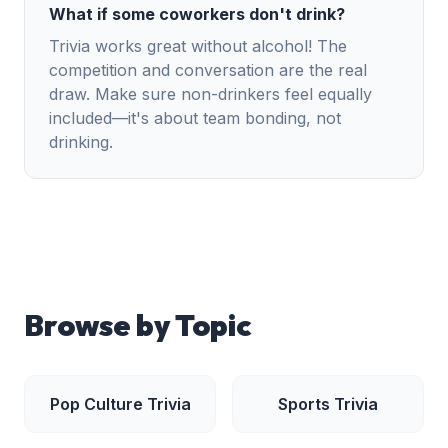
What if some coworkers don't drink?
Trivia works great without alcohol! The
competition and conversation are the real
draw. Make sure non-drinkers feel equally
included—it's about team bonding, not
drinking.
Browse by Topic
Pop Culture
Trivia
Sports
Trivia