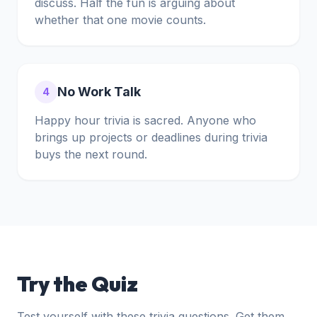
discuss. Half the fun is arguing about
whether that one movie counts.
No Work Talk
4
Happy hour trivia is sacred. Anyone who
brings up projects or deadlines during trivia
buys the next round.
Try the Quiz
Test yourself with these trivia questions. Get them