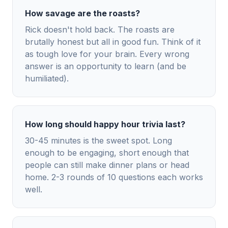
How savage are the roasts?
Rick doesn't hold back. The roasts are
brutally honest but all in good fun. Think of it
as tough love for your brain. Every wrong
answer is an opportunity to learn (and be
humiliated).
How long should happy hour trivia last?
30-45 minutes is the sweet spot. Long
enough to be engaging, short enough that
people can still make dinner plans or head
home. 2-3 rounds of 10 questions each works
well.