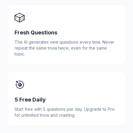
🎲
Fresh Questions
The AI generates new questions every time. Never
repeat the same trivia twice, even for the same
topic.
🎯
5 Free Daily
Start free with 5 questions per day. Upgrade to Pro
for unlimited trivia and roasting.