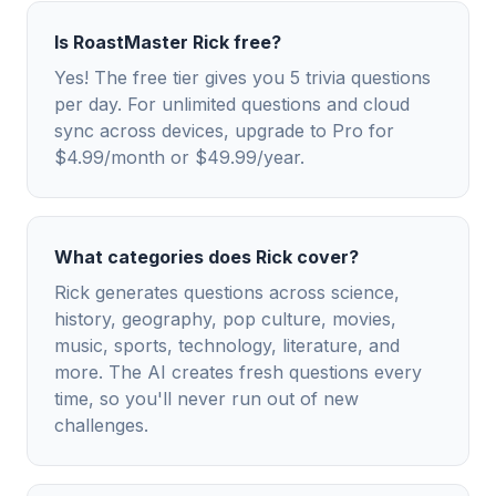
Is RoastMaster Rick free?
Yes! The free tier gives you 5 trivia questions
per day. For unlimited questions and cloud
sync across devices, upgrade to Pro for
$4.99/month or $49.99/year.
What categories does Rick cover?
Rick generates questions across science,
history, geography, pop culture, movies,
music, sports, technology, literature, and
more. The AI creates fresh questions every
time, so you'll never run out of new
challenges.