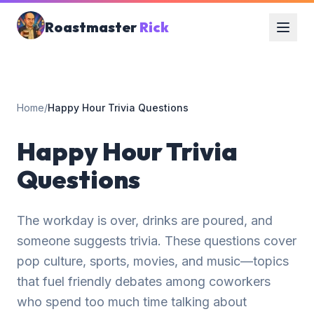
Roastmaster
Rick
Home
/
Happy Hour Trivia Questions
Happy Hour Trivia
Questions
The workday is over, drinks are poured, and
someone suggests trivia. These questions cover
pop culture, sports, movies, and music—topics
that fuel friendly debates among coworkers
who spend too much time talking about