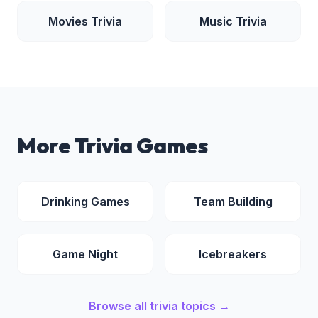
Movies
Trivia
Music
Trivia
More Trivia Games
Drinking Games
Team Building
Game Night
Icebreakers
Browse all trivia topics →