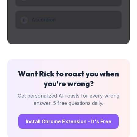
Accordion
D
Want Rick to roast you when
you're wrong?
Get personalized AI roasts for every wrong
answer. 5 free questions daily.
Install Chrome Extension - It's Free