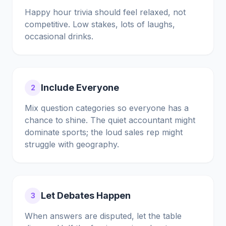
Happy hour trivia should feel relaxed, not
competitive. Low stakes, lots of laughs,
occasional drinks.
Include Everyone
2
Mix question categories so everyone has a
chance to shine. The quiet accountant might
dominate sports; the loud sales rep might
struggle with geography.
Let Debates Happen
3
When answers are disputed, let the table