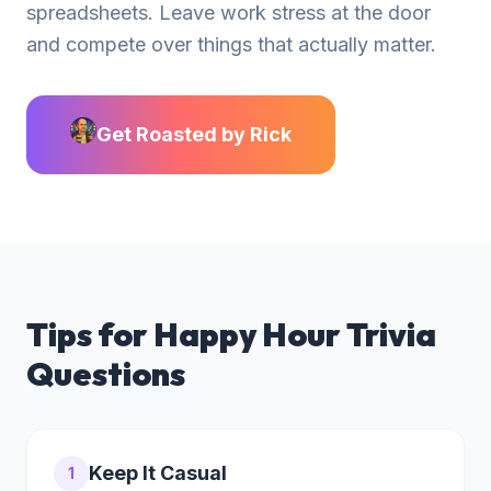
spreadsheets. Leave work stress at the door
and compete over things that actually matter.
Get Roasted by Rick
Tips for
Happy Hour Trivia
Questions
Keep It Casual
1