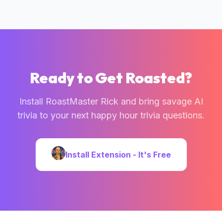
Ready to Get Roasted?
Install RoastMaster Rick and bring savage AI
trivia to your next
happy hour trivia questions
.
Install Extension - It's Free