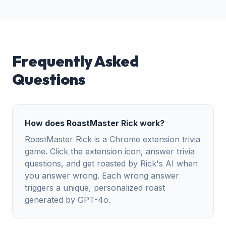
Frequently Asked
Questions
How does RoastMaster Rick work?
RoastMaster Rick is a Chrome extension trivia
game. Click the extension icon, answer trivia
questions, and get roasted by Rick's AI when
you answer wrong. Each wrong answer
triggers a unique, personalized roast
generated by GPT-4o.