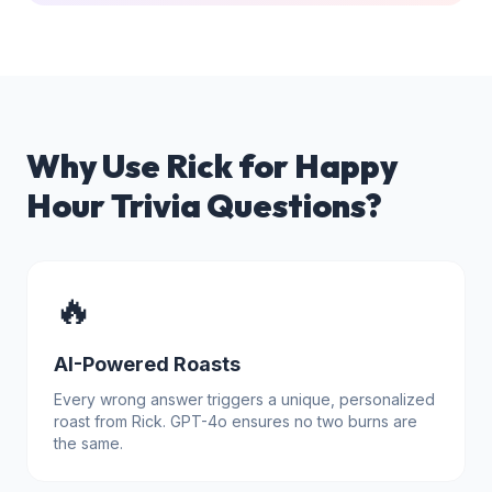
Why Use Rick for
Happy
Hour Trivia Questions
?
🔥
AI-Powered Roasts
Every wrong answer triggers a unique, personalized
roast from Rick. GPT-4o ensures no two burns are
the same.