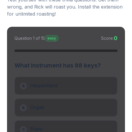
wrong, and Rick will roast you. Install the extension
for unlimited roasting!
0
Question
1
of
15
Score:
easy
What instrument has 88 keys?
Harpsichord
A
Organ
B
Piano
C