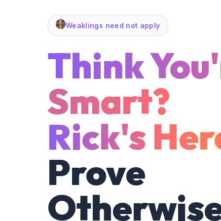
Weaklings need not apply
Think You'
Smart?
Rick's Her
Prove
Otherwise