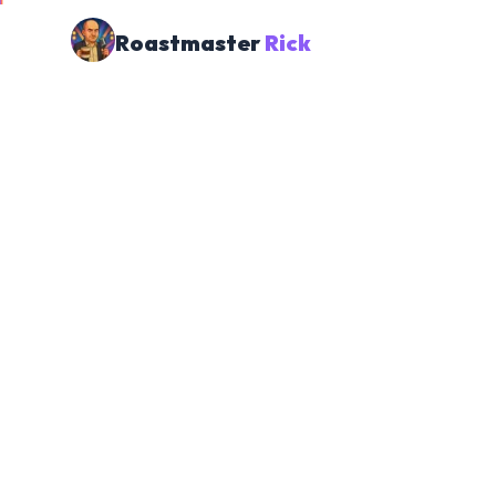
Roastmaster
Rick