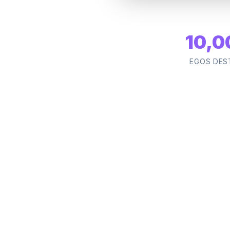
10,0
EGOS DES