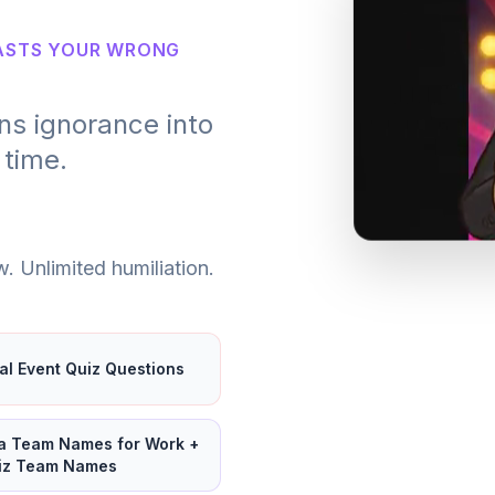
OASTS YOUR WRONG
ns ignorance into
 time.
. Unlimited humiliation.
ual Event Quiz Questions
ia Team Names for Work +
iz Team Names