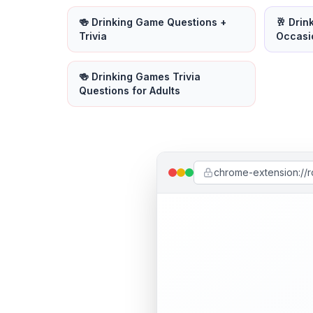
🍻 Drinking Game Questions +
🥂 Drin
Trivia
Occasi
🍻 Drinking Games Trivia
Questions for Adults
chrome-extension://