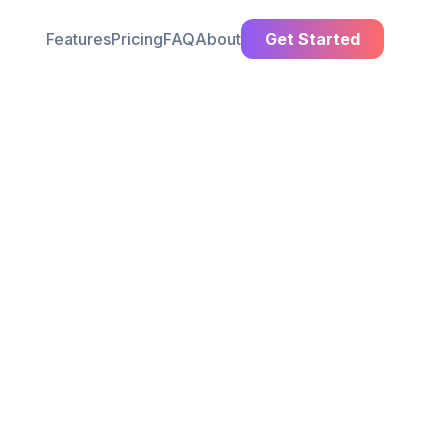
Features
Pricing
FAQ
About
Get Started