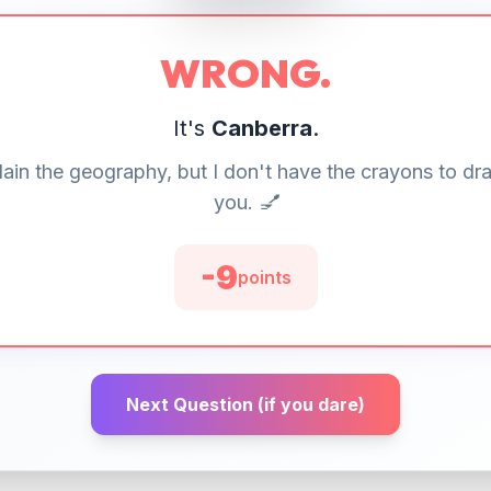
WRONG.
It's
Canberra
.
lain the geography, but I don't have the crayons to dra
you. 💅
-
10
points
Next Question (if you dare)