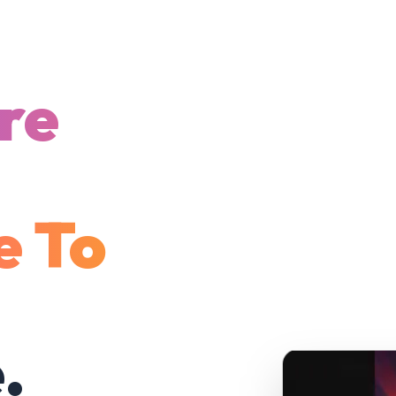
re
e To
.