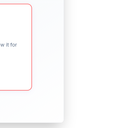
w it for