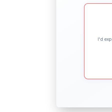
I'd exp