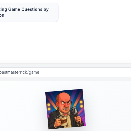
king Game Questions by
on
roastmasterrick/game