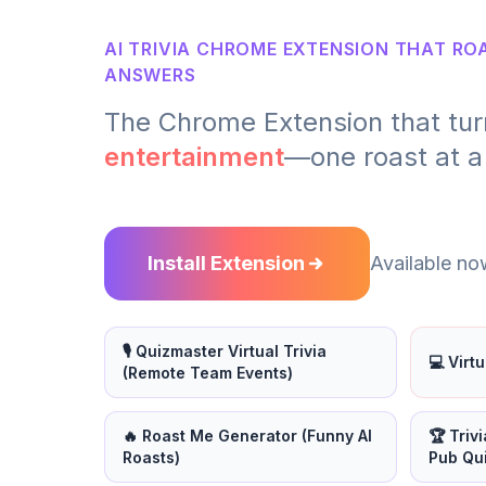
AI TRIVIA CHROME EXTENSION THAT R
ANSWERS
The Chrome Extension that tur
entertainment
—one roast at a
Install Extension
Available now
🎙️ Quizmaster Virtual Trivia
💻 Virt
(Remote Team Events)
🔥 Roast Me Generator (Funny AI
🏆 Triv
Roasts)
Pub Qu