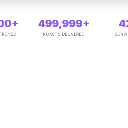
00
+
500,000
+
4
TROYED
ROASTS DELIVERED
SURVI