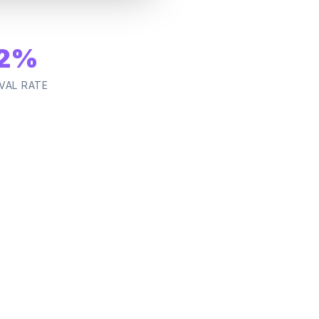
2
%
VAL RATE